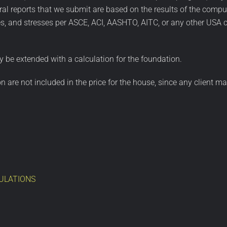
al reports that we submit are based on the results of the comput
, and stresses per ASCE, ACI, AASHTO, AITC, or any other USA c
 be extended with a calculation for the foundation.
ion are not included in the price for the house, since any client
ULATIONS