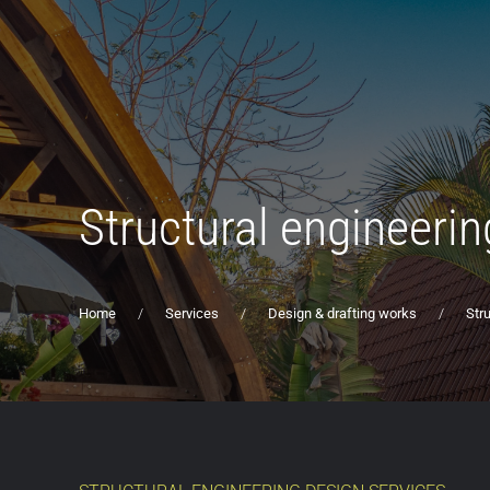
Structural engineerin
Home
Services
Design & drafting works
Str