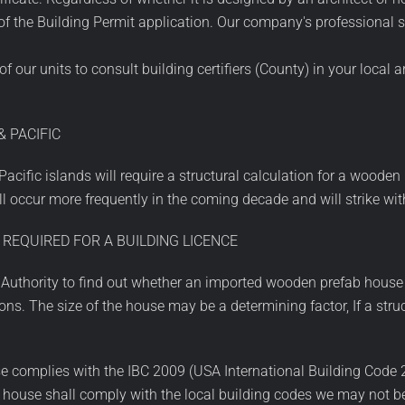
t of the Building Permit application. Our company's professional
our units to consult building certifiers (County) in your local 
 PACIFIC
cific islands will require a structural calculation for a wooden 
 occur more frequently in the coming decade and will strike wi
 REQUIRED FOR A BUILDING LICENCE
g Authority to find out whether an imported wooden prefab house
ns. The size of the house may be a determining factor, If a str
 complies with the IBC 2009 (USA International Building Code 201
e house shall comply with the local building codes we may not b