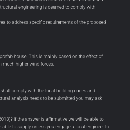
 structural engineering is deemed to comply with
area to address specific requirements of the proposed
prefab house. This is mainly based on the effect of
th much higher wind forces.
 shall comply with the local building codes and
uctural analysis needs to be submitted you may ask
8)? If the answer is affirmative we will be able to
e able to supply unless you engage a local engineer to