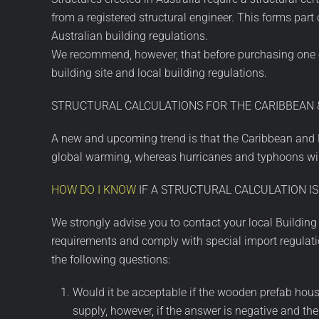
from a registered structural engineer. This forms par
Australian building regulations.
We recommend, however, that before purchasing one of 
building site and local building regulations.
STRUCTURAL CALCULATIONS FOR THE CARIBBEAN &
A new and upcoming trend is that the Caribbean and Pa
global warming, whereas hurricanes and typhoons will
HOW DO I KNOW
IF A STRUCTURAL CALCULATION IS
We strongly advise you to contact your local Buildin
requirements and comply with special import regulatio
the following questions:
Would it be acceptable if the wooden prefab house
supply, however, if the answer is negative and th