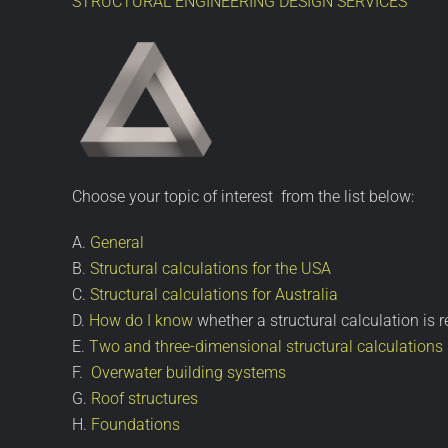
STRUCTURAL ENGINEERING DESIGN SERVICES
Choose your topic of interest from the list below:
A.
General
B.
Structural calculations for the USA
C.
Structural calculations for Australia
D.
How do I know
whether a structural calculation is r
E.
Two and three-dimensional structural calculations
F.
Overwater building systems
G.
Roof structures
H.
Foundations