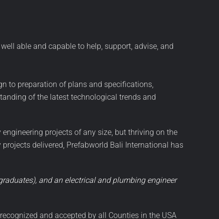
well able and capable to help, support, advise, and
gn to preparation of plans and specifications,
anding of the latest technological trends and
 engineering projects of any size, but thriving on the
rojects delivered, Prefabworld Bali International has
y graduates), and an electrical and plumbing engineer
y recognized and accepted by all Counties in the USA