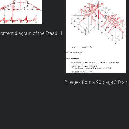
oment diagram of the Staad III
2 pages from a 90-page 3-D stru