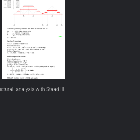
ctural analysis with Staad III