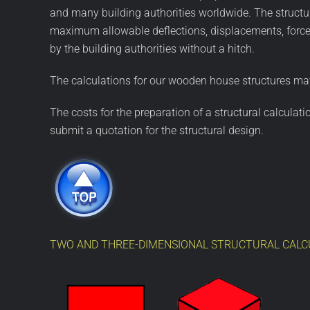
and many building authorities worldwide. The structur
maximum allowable deflections, displacements, forces
by the building authorities without a hitch.
The calculations for our wooden house structures may
The costs for the preparation of a structural calculat
submit a quotation for the structural design.
TWO AND THREE-DIMENSIONAL STRUCTURAL CALC