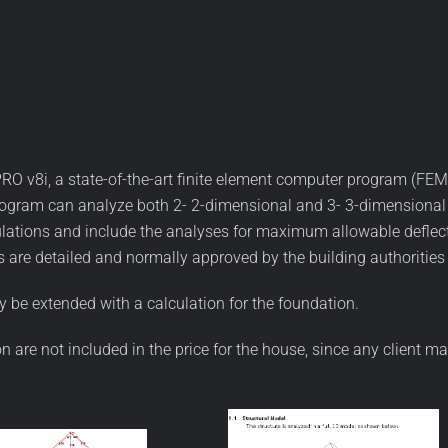
RO v8i, a state-of-the-art finite element computer program (FEM)
gram can analyze both 2- 2-dimensional and 3- 3-dimensional st
ulations and include the analyses for maximum allowable deflect
 are detailed and normally approved by the building authorities 
 be extended with a calculation for the foundation.
ion are not included in the price for the house, since any client