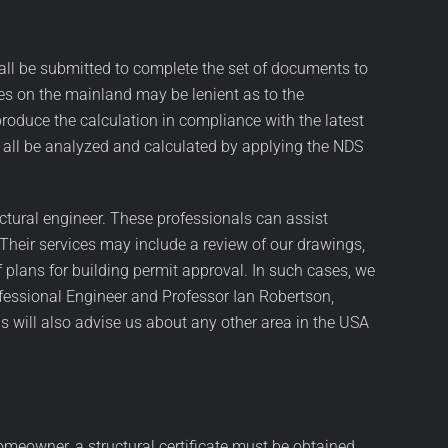
hall be submitted to complete the set of documents to
ies on the mainland may be lenient as to the
produce the calculation in compliance with the latest
all be analyzed and calculated by applying the NDS
ctural engineer. These professionals can assist
 Their services may include a review of our drawings,
f plans for building permit approval. In such cases, we
fessional Engineer and Professor Ian Robertson,
s will also advise us about any other area in the USA
 homeowner, a structural certificate must be obtained