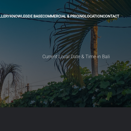
LLERY
KNOWLEGDE BASE
COMMERCIAL & PRICING
LOCATION
CONTACT
Current Local Date & Time in Bali