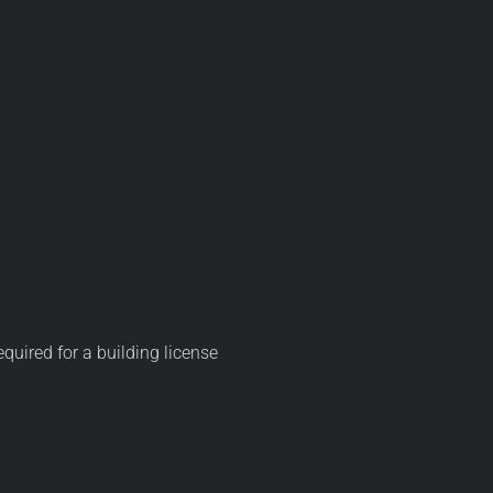
equired for a building license