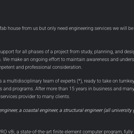
efab house from us but only need engineering services we will be 
upport for all phases of a project from study, planning, and desi
n. We make an ongoing effort to maintain awareness and underst
mpetent and professional consideration.
a multidisciplinary team of experts (*), ready to take on turnkey
ts and programs. After more than 15 years in business and many p
 services provider to many clients.
engineer, a coastal engineer, a structural engineer (all universit
RO v8i, a state-of-the-art finite element computer program, full