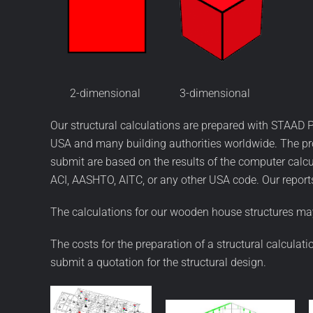
2-dimensional 3-dimensional
Our structural calculations are prepared with STAAD P
USA and many building authorities worldwide. The pro
submit are based on the results of the computer calc
ACI, AASHTO, AITC, or any other USA code. Our reports
The calculations for our wooden house structures may
The costs for the preparation of a structural calculat
submit a quotation for the structural design.