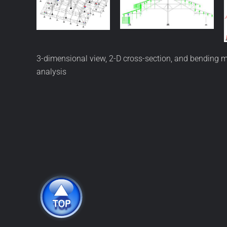
3-dimensional view, 2-D cross-section, and bending m
analysis