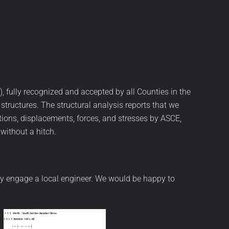
, fully recognized and accepted by all Counties in the
ructures. The structural analysis reports that we
ions, displacements, forces, and stresses by ASCE,
without a hitch.
 may engage a local engineer. We would be happy to