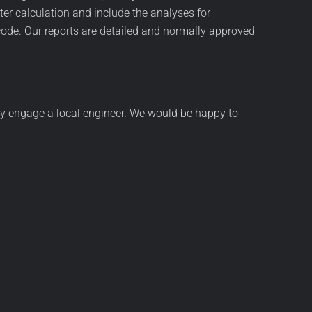
er calculation and include the analyses for
ode. Our reports are detailed and normally approved
 may engage a local engineer. We would be happy to