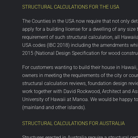
STRUCTURAL CALCULATIONS FOR THE USA
The Counties in the USA now require that not only det
apply for a building license for a dwelling of any si
requirement of such structural calculation, all Hawaii
USA codes (IBC 2018) including the amendments which
2015 (National Design Specification for wood constru
For customers wanting to build their house in Hawaii,
owners in meeting the requirements of the city or coun
structural calculation reviews, foundation design revi
work together with David Rockwood, Architect and Ass
University of Hawaii at Manoa. We would be happy to o
(mainland and other islands).
STRUCTURAL CALCULATIONS FOR AUSTRALIA
Structures erected in Australia require a structural ce