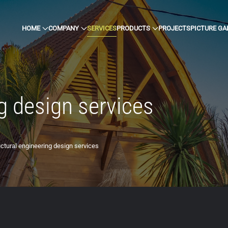
HOME
COMPANY
SERVICES
PRODUCTS
PROJECTS
PICTURE GA
g design services
uctural engineering design services