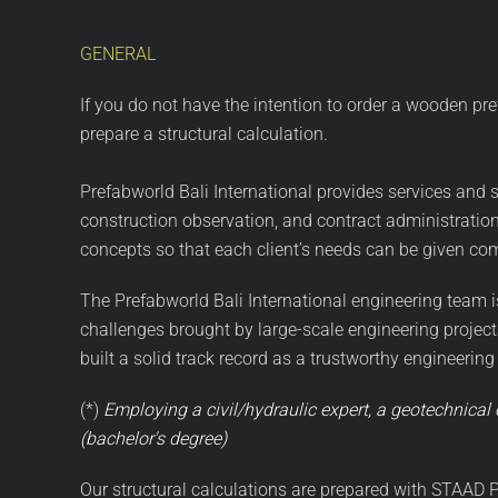
GENERAL
If you do not have the intention to order a wooden pr
prepare a structural calculation.
Prefabworld Bali International provides services and s
construction observation, and contract administratio
concepts so that each client’s needs can be given co
The Prefabworld Bali International engineering team is 
challenges brought by large-scale engineering projec
built a solid track record as a trustworthy engineering
(*)
Employing a civil/hydraulic expert, a geotechnical 
(bachelor's degree)
Our structural calculations are prepared with STAAD P