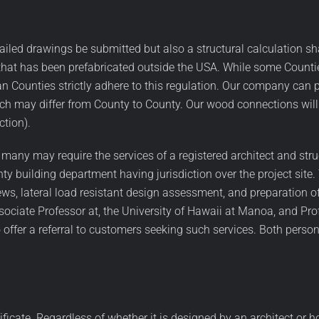
ailed drawings be submitted but also a structural calculation s
ze that has been prefabricated outside the USA. While some Count
an Counties strictly adhere to this regulation. Our company can 
 may differ from County to County. Our wood connections will 
ction).
 many may require the services of a registered architect and stru
ty building department having jurisdiction over the project site.
ews, lateral load resistant design assessment, and preparation o
ociate Professor at, the University of Hawaii at Manoa, and Pro
ffer a referral to customers seeking such services. Both person
rtificate. Regardless of whether it is designed by an architect or