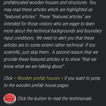
prefabricated wooden houses and structures. You
may read these articles which are highlighted as
"featured articles". These "featured articles" are
intended for those visitors who are eager to learn
more about the technical backgrounds and boundary
input conditions. We need to alert you that these
articles are to some extent rather technical. If too
scientific, just skip them. A second reason that we
provide these featured articles is to show "that we
know what we are talking about".
Click
< Wooden prefab houses >
if you want to jump
to the wooden prefab house pages.
Click the button to read the testimonials