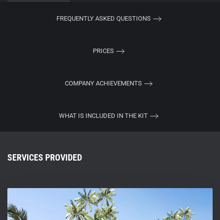
FREQUENTLY ASKED QUESTIONS
PRICES
COMPANY ACHIEVEMENTS
WHAT IS INCLUDED IN THE KIT
SERVICES PROVIDED