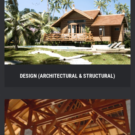
DESIGN (ARCHITECTURAL & STRUCTURAL)