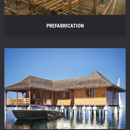
PREFABRICATION