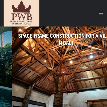
SPACE FRAME CONSTRUCTION FOR A VILLA
IN BALI