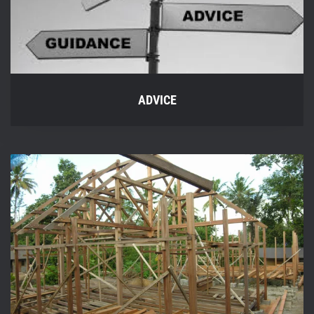
ADVICE