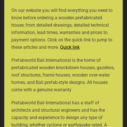
On our website you will find everything you need to
know before ordering a wooden prefabricated
house; from detailed drawings, detailed technical
information, lead times, warranties and prices to
payment options. Click on the quick link to jump to
these articles and more.
Quick link
Prefabworld Bali International is the home of
prefabricated wooden knockdown houses, gazebos,
roof structures, frame houses, wooden over-water
homes, and Bali prefab-style designs. All houses
come with a genuine warranty
.
Prefabworld Bali International has a staff of
architects and structural engineers and has the
capacity and experience to design any type of
building, whether cyclone or earthquake rated. A