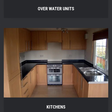
OVER WATER UNITS
KITCHENS