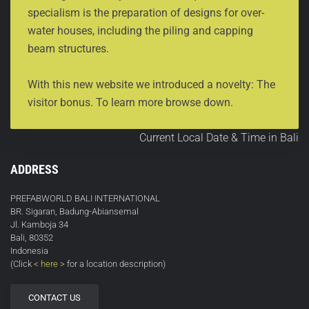
specialism is the preparation of designs for over-
water houses, including the piling and capping
beam structures.
With this new website we introduced a novelty: The
visitor bonus. To learn more browse down.
Current Local Date & Time in Bali
ADDRESS
PREFABWORLD BALI INTERNATIONAL
BR. Sigaran, Badung-Abiansemal
Jl. Kamboja 34
Bali, 80352
Indonesia
(Click
< here >
for a location description)
CONTACT US