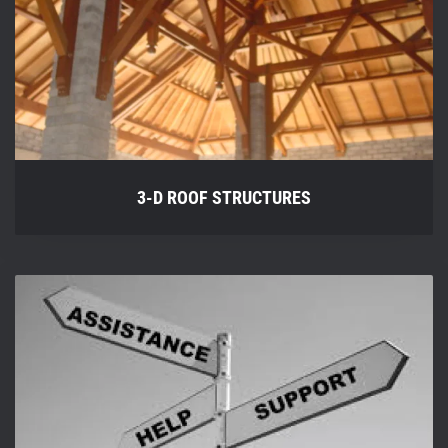
3-D ROOF STRUCTURES