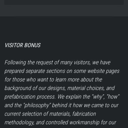
VISITOR BONUS
Following the request of many visitors, we have
prepared separate sections on some website pages
for those who want to learn more about the
background of our designs, material choices, and
prefabrication process. We explain the “why”, ”how”
and the "philosophy" behind it how we came to our
current selection of materials, fabrication
methodology, and controlled workmanship for our