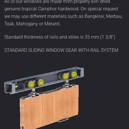
All of our windows are made from properly kiln-dried
genuine tropical Camphor hardwood. On special request
we may use different materials such as Bangkirai, Merbau,
Teak, Mahogany or Meranti.
Standard thickness of rails and stiles is 35 mm (1 3/8").
STANDARD SLIDING WINDOW GEAR WITH RAIL SYSTEM