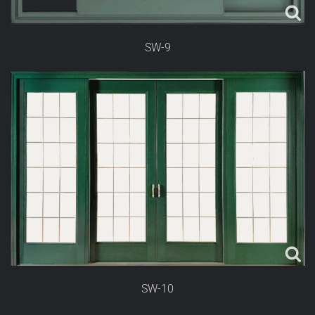
SW-9
SW-10