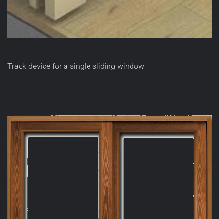
Track device for a single sliding window