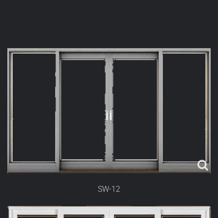
SW-12