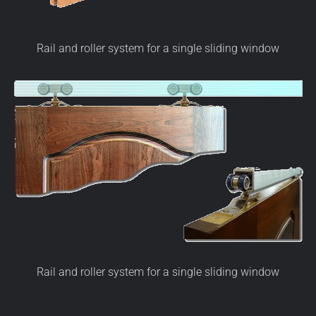
Rail and roller system for a single sliding window
Rail and roller system for a single sliding window