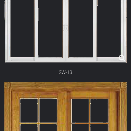
SW-13