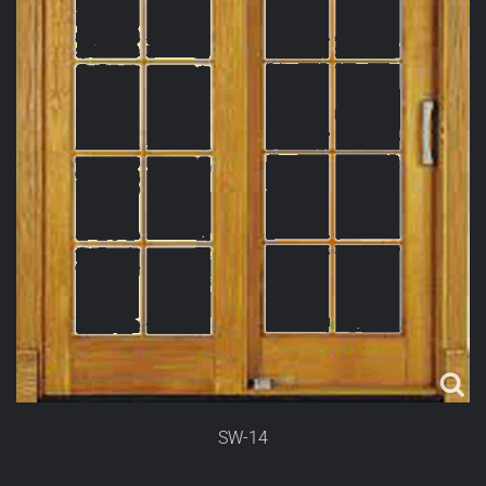
SW-14