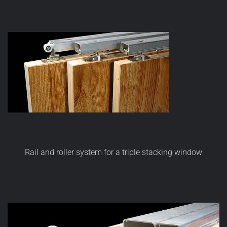
Rail and roller system for a triple stacking window