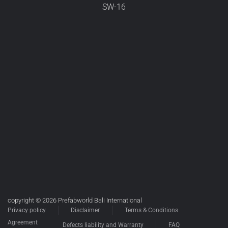
SW-16
copyright © 2026 Prefabworld Bali International
Privacy policy
Disclaimer
Terms & Conditions
Agreement
Defects liability and Warranty
FAQ