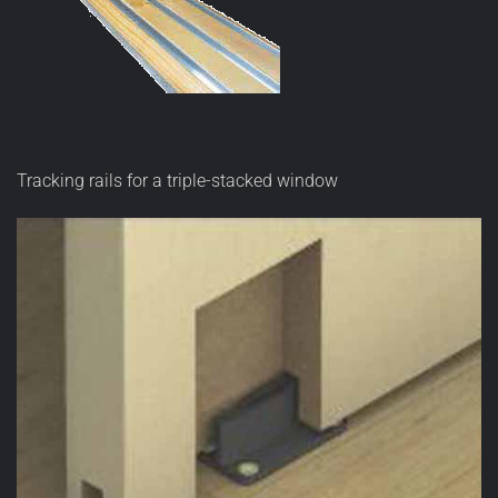
Tracking rails for a triple-stacked window