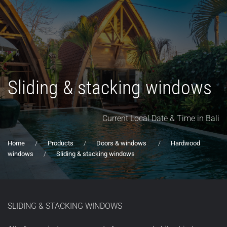
Sliding & stacking windows
Current Local Date & Time in Bali
Home
Products
Doors & windows
Hardwood
windows
Sliding & stacking windows
SLIDING & STACKING WINDOWS