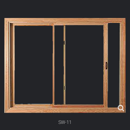
SW-11