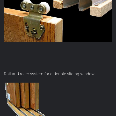
Rail and roller system for a double sliding window