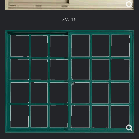
SW-15