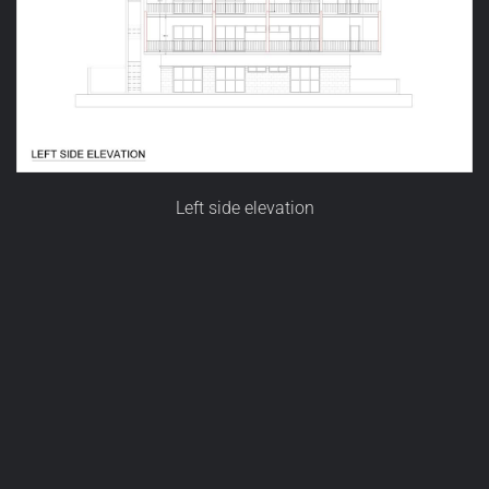
Left side elevation