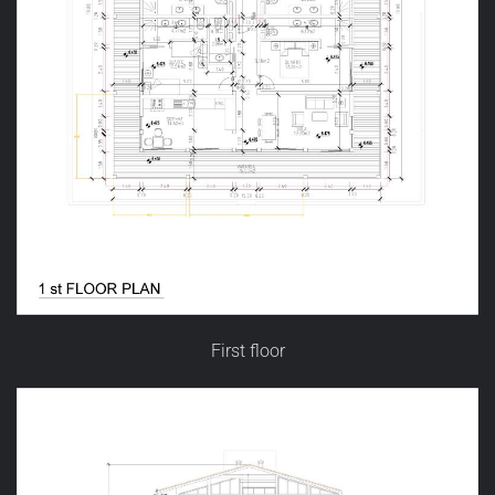
First floor