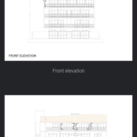
Front elevation