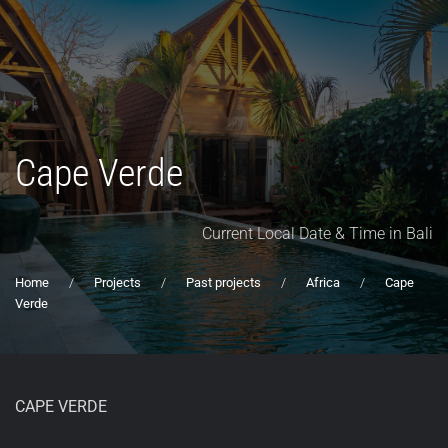
Cape Verde
Current Local Date & Time in Bali
Home
Projects
Past projects
Africa
Cape
Verde
CAPE VERDE