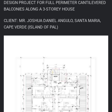
DESIGN PROJECT FOR FULL PERIMETER CANTILEVERED
BALCONIES ALONG A 3-STOREY HOUSE
CLIENT: MR. JOSHUA DANIEL ANGULO, SANTA MARIA,
CAPE VERDE (ISLAND OF PAL)